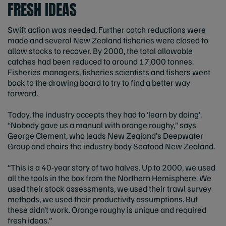
FRESH IDEAS
Swift action was needed. Further catch reductions were
made and several New Zealand fisheries were closed to
allow stocks to recover. By 2000, the total allowable
catches had been reduced to around 17,000 tonnes.
Fisheries managers, fisheries scientists and fishers went
back to the drawing board to try to find a better way
forward.
Today, the industry accepts they had to ‘learn by doing’.
“Nobody gave us a manual with orange roughy,” says
George Clement, who leads New Zealand’s Deepwater
Group and chairs the industry body Seafood New Zealand.
“This is a 40-year story of two halves. Up to 2000, we used
all the tools in the box from the Northern Hemisphere. We
used their stock assessments, we used their trawl survey
methods, we used their productivity assumptions. But
these didn’t work. Orange roughy is unique and required
fresh ideas.”