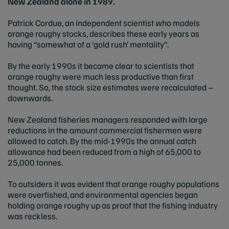
New Zealand alone in 1989.
Patrick Cordue, an independent scientist who models
orange roughy stocks, describes these early years as
having “somewhat of a ‘gold rush’ mentality”.
By the early 1990s it became clear to scientists that
orange roughy were much less productive than first
thought. So, the stock size estimates were recalculated –
downwards.
New Zealand fisheries managers responded with large
reductions in the amount commercial fishermen were
allowed to catch. By the mid-1990s the annual catch
allowance had been reduced from a high of 65,000 to
25,000 tonnes.
To outsiders it was evident that orange roughy populations
were overfished, and environmental agencies began
holding orange roughy up as proof that the fishing industry
was reckless.