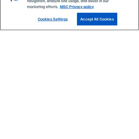
navigation, analyze site usage, and assist in our
Eat sustainable seafood
marketing efforts.
MSC Privacy policy
About the Marine Stewardship Council
Cookies Settings
Accept All Cookies
Non profit status:
1066806
Registered with ACNC
Registered Company number:
ABN 69 517 984 605,
ACN: 102 397 839
At the Marine Stewardship Council, we recognise the
unique role of our indigenous peoples in the identity of
Australia and New Zealand, their rich cultures and
languages, as well as their ancestral, spiritual and
continuing connections to the land and sea. We pay respect
to all Indigenous People, including the Gweagal clan of the
Dharawal nation who are the Traditional Custodians of the
land on which the MSC Oceania office in Sydney stands.