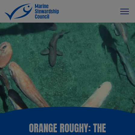
ORANGE ROUGHY: THE