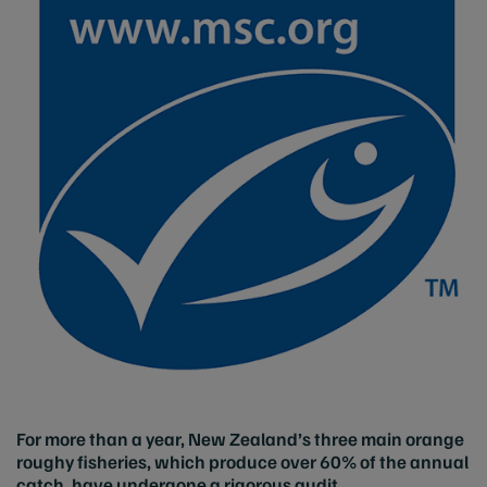
For more than a year, New Zealand’s three main orange
roughy fisheries, which produce over 60% of the annual
catch, have undergone a rigorous audit.