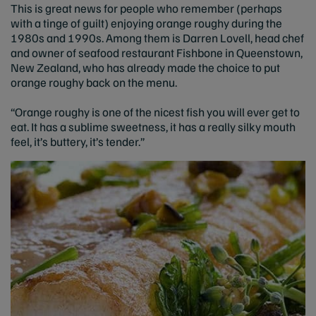
This is great news for people who remember (perhaps
with a tinge of guilt) enjoying orange roughy during the
1980s and 1990s. Among them is Darren Lovell, head chef
and owner of seafood restaurant Fishbone in Queenstown,
New Zealand, who has already made the choice to put
orange roughy back on the menu.
“Orange roughy is one of the nicest fish you will ever get to
eat. It has a sublime sweetness, it has a really silky mouth
feel, it’s buttery, it’s tender.”