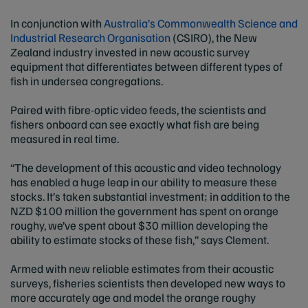
In conjunction with
Australia’s Commonwealth Science and
Industrial Research Organisation
(CSIRO), the New
Zealand industry invested in new acoustic survey
equipment that differentiates between different types of
fish in undersea congregations.
Paired with fibre-optic video feeds, the scientists and
fishers onboard can see exactly what fish are being
measured in real time.
“The development of this acoustic and video technology
has enabled a huge leap in our ability to measure these
stocks. It’s taken substantial investment; in addition to the
NZD $100 million the government has spent on orange
roughy, we’ve spent about $30 million developing the
ability to estimate stocks of these fish,” says Clement.
Armed with new reliable estimates from their acoustic
surveys, fisheries scientists then developed new ways to
more accurately age and model the orange roughy