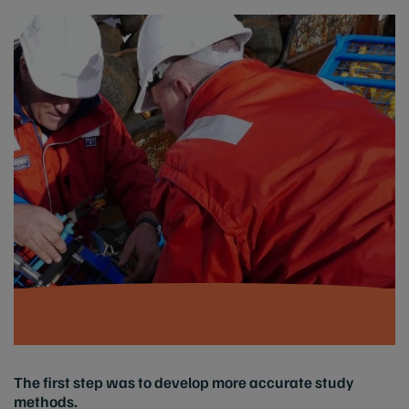
The first step was to develop more accurate study
methods.