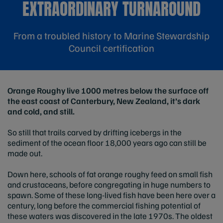
EXTRAORDINARY TURNAROUND
From a troubled history to Marine Stewardship
Council certification
Orange Roughy live 1000 metres below the surface off
the east coast of Canterbury, New Zealand, it’s dark
and cold, and still.
So still that trails carved by drifting icebergs in the
sediment of the ocean floor 18,000 years ago can still be
made out.
Down here, schools of fat orange roughy feed on small fish
and crustaceans, before congregating in huge numbers to
spawn. Some of these long-lived fish have been here over a
century, long before the commercial fishing potential of
these waters was discovered in the late 1970s. The oldest