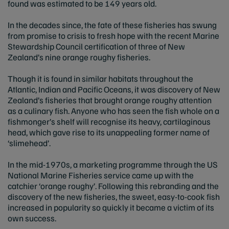
found was estimated to be 149 years old.
In the decades since, the fate of these fisheries has swung
from promise to crisis to fresh hope with the recent Marine
Stewardship Council certification of three of New
Zealand’s nine orange roughy fisheries.
Though it is found in similar habitats throughout the
Atlantic, Indian and Pacific Oceans, it was discovery of New
Zealand’s fisheries that brought orange roughy attention
as a culinary fish. Anyone who has seen the fish whole on a
fishmonger’s shelf will recognise its heavy, cartilaginous
head, which gave rise to its unappealing former name of
‘slimehead’.
In the mid-1970s, a marketing programme through the US
National Marine Fisheries service came up with the
catchier ‘orange roughy’. Following this rebranding and the
discovery of the new fisheries, the sweet, easy-to-cook fish
increased in popularity so quickly it became a victim of its
own success.