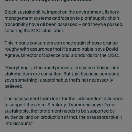
Stock sustainability, impact on the environment, fishery
management systems and ‘ocean to plate’ supply chain
traceability have all been assessed – and they’ve passed,
securing the MSC blue label.
This means consumers can once again choose orange
roughy with assurance that it’s sustainable, says David
Agnew, Director of Science and Standards for the MSC.
“Everything [in the audit process] is science-based, and
stakeholders are consulted. But, just because someone
says something is sustainable, that’s not necessarily
believed.
The assessment team look for the independent evidence
to support the claim. Similarly, if someone says it’s not
sustainable, that statement needs to be supported by
evidence, and on production of that, the assessors take it
into account.”