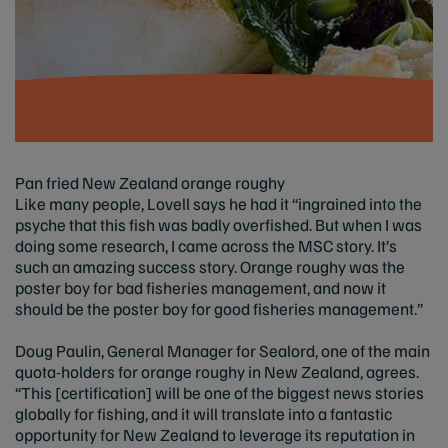
Pan fried New Zealand orange roughy
Like many people, Lovell says he had it “ingrained into the
psyche that this fish was badly overfished. But when I was
doing some research, I came across the MSC story. It’s
such an amazing success story. Orange roughy was the
poster boy for bad fisheries management, and now it
should be the poster boy for good fisheries management.”
Doug Paulin, General Manager for Sealord, one of the main
quota-holders for orange roughy in New Zealand, agrees.
“This [certification] will be one of the biggest news stories
globally for fishing, and it will translate into a fantastic
opportunity for New Zealand to leverage its reputation in