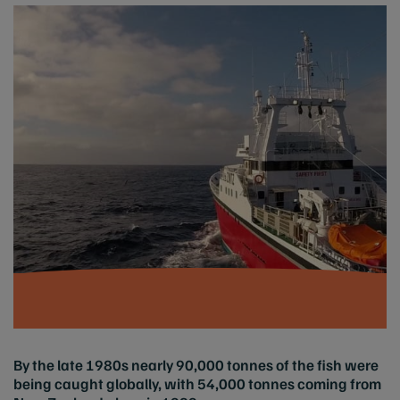
By the late 1980s nearly 90,000 tonnes of the fish were
being caught globally, with 54,000 tonnes coming from