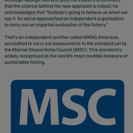
that the science behind the new approach is robust, he
acknowledges that “Nobody’s going to believe us when we
say it. So we’ve approached an independent organisation
to carry out an impartial evaluation of the fishery.”
That’s an independent certifier called MRAG Americas,
accredited to carry out assessments to the standard set by
the Marine Stewardship Council (MSC). This standard is
widely recognised as the world’s most credible measure of
sustainable fishing.