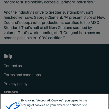
regard to sustainability across all primary industries.”
And the industry’s drive to greater sustainability isn’t
finished yet, says George Clement. “At present, 75% of New
Zealand’s deep water production is certified to the MSC
Standard. That’s half of all New Zealand seafood by
volume. That’s world-leading stuff. Our goal is to have as
near as possible to 100% certified.”
Help
Contact us
Terms and conditions
Privacy policy
Explore
By clicking “Accept All Cookies”, you agree to the
The MSC theory of change
storing of cookies on your device to enhance site