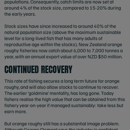
populations. Consequently, catch limits are now set at
around 4% of the stock size, compared to 15-20% during
the early years.
Stock sizes have since increased to around 40% of the
natural population size (above the maximum sustainable
level for a long-lived fish that has many adults of
reproductive age within the stocks). New Zealand orange
roughy fisheries now catch about 6,000 to 7,000 tonnes a
year, with an annual export value of over NZD $50 million.
CONTINUED RECOVERY
This rate of fishing secures a long term future for orange
roughy, and will also allow stocks to continue to recover.
The earlier ‘goldmine’ mentality, has long gone. Today
fishers realise the high value that can be obtained from this
fishery year-on-year if managed sustainably: take less but
earn more.
But orange roughy still has a substantial image problem.
Although George Clement says the industry is confident